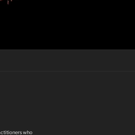
actitioners who