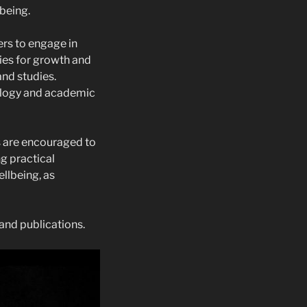
being.
ers to engage in
ies for growth and
and studies.
ology and academic
s are encouraged to
ng practical
llbeing, as
and publications.