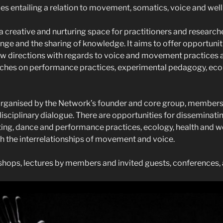
es entailing a relation to movement, somatics, voice and well
a creative and nurturing space for practitioners and research
nge and the sharing of knowledge. It aims to offer opportunit
new directions with regards to voice and movement practices 
hes on performance practices, experimental pedagogy, ec
 organised by the Network’s founder and core group, member
disciplinary dialogue. There are opportunities for disseminati
ing, dance and performance practices, ecology, health and we
 the interrelationships of movement and voice.
hops, lectures by members and invited guests, conferences, 