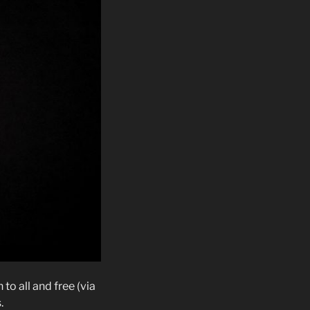
o all and free (via
.