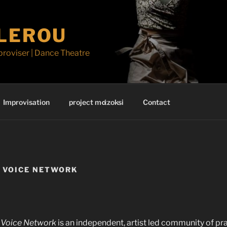
ILEROU
proviser | Dance Theatre
Improvisation
project mάzoksi
Contact
 VOICE NETWORK
Voice Network
is an independent, artist led community of pr