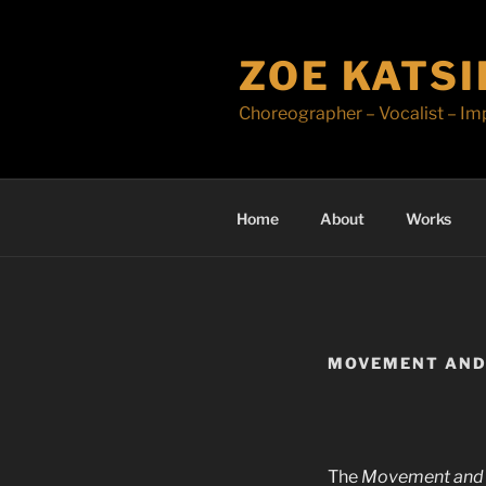
Skip
to
ZOE KATS
content
Choreographer – Vocalist – Im
Home
About
Works
MOVEMENT AND
The
Movement and 