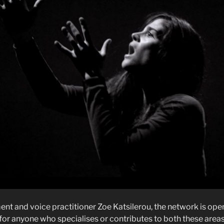
 and voice practitioner Zoe Katsilerou, the network is open t
, for anyone who specialises or contributes to both these areas