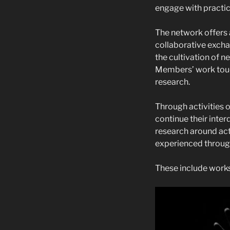
engage with practic
The network offers 
collaborative excha
the cultivation of 
Members’ work touc
research.
Through activities
continue their inter
research around act
experienced through
These include works