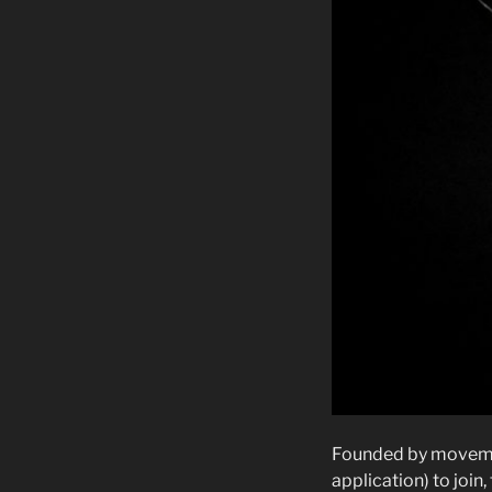
Founded by movement
application) to join