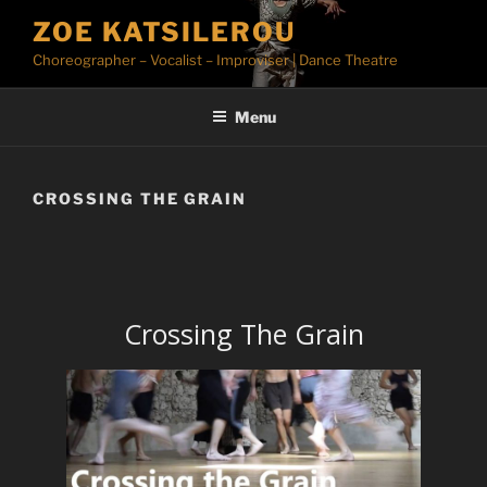
Skip
ZOE KATSILEROU
to
Choreographer – Vocalist – Improviser | Dance Theatre
content
Menu
CROSSING THE GRAIN
Crossing The Grain