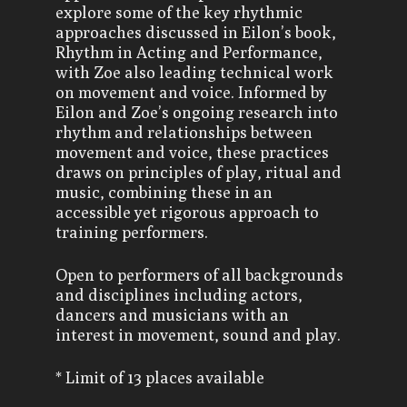
explore some of the key rhythmic
approaches discussed in Eilon’s book,
Rhythm in Acting and Performance,
with Zoe also leading technical work
on movement and voice. Informed by
Eilon and Zoe’s ongoing research into
rhythm and relationships between
movement and voice, these practices
draws on principles of play, ritual and
music, combining these in an
accessible yet rigorous approach to
training performers.
Open to performers of all backgrounds
and disciplines including actors,
dancers and musicians with an
interest in movement, sound and play.
* Limit of 13 places available