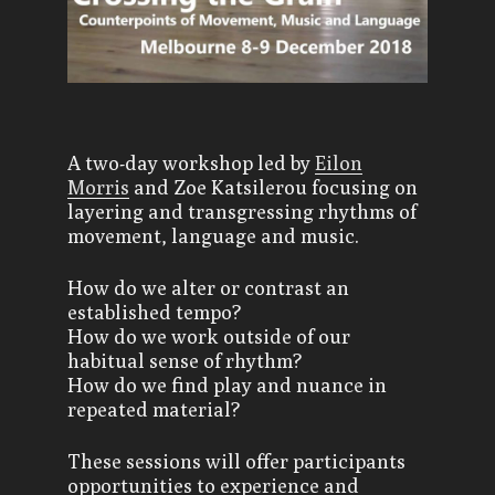
A two-day workshop led by
Eilon
Morris
and Zoe Katsilerou focusing on
layering and transgressing rhythms of
movement, language and music.
How do we alter or contrast an
established tempo?
How do we work outside of our
habitual sense of rhythm?
How do we find play and nuance in
repeated material?
These sessions will offer participants
opportunities to experience and