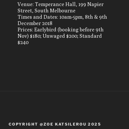
Venue: Temperance Hall, 199 Napier
Street, South Melbourne
Times and Dates: 10am-5pm, 8th & 9th
December 2018
Prices: Earlybird (booking before 9th
Nov) $180; Unwaged $200; Standard
$240
COPYRIGHT @ZOE KATSILEROU 2025