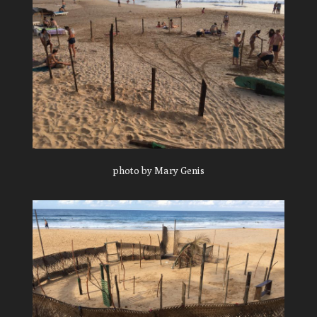
photo by Mary Genis