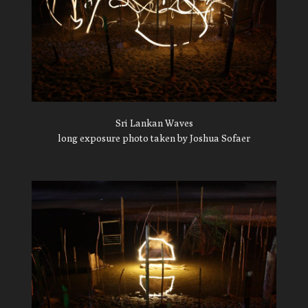
Sri Lankan Waves
long exposure photo taken by Joshua Sofaer