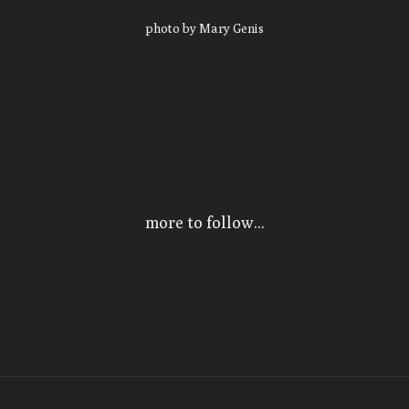
photo by Mary Genis
more to follow...