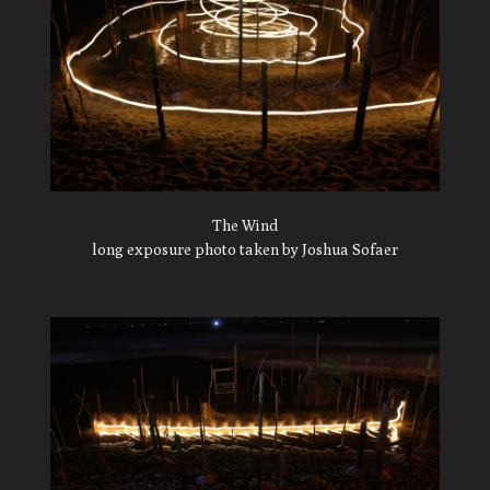
The Wind
long exposure photo taken by Joshua Sofaer