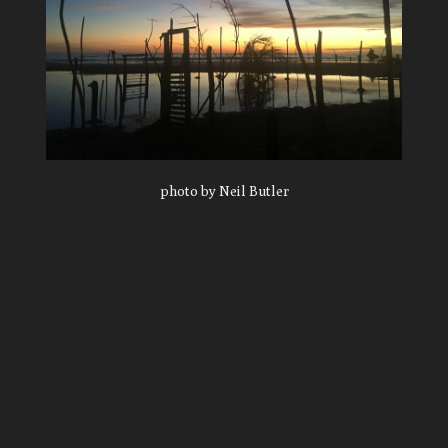
photo by Neil Butler