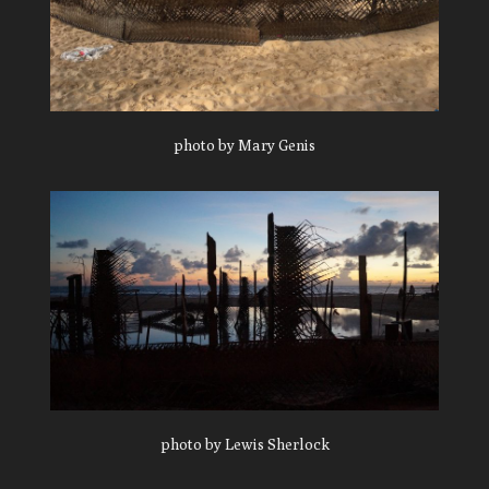
photo by Mary Genis
photo by Lewis Sherlock