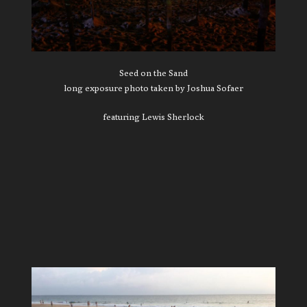
Seed on the Sand
long exposure photo taken by Joshua Sofaer
featuring Lewis Sherlock