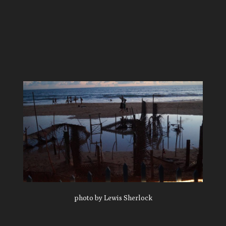
photo by Lewis Sherlock