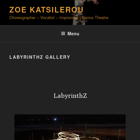
Skip
ZOE KATSILEROU
to
Choreographer – Vocalist – Improviser | Dance Theatre
content
Menu
LABYRINTHZ GALLERY
LabyrinthZ