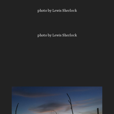
photo by Lewis Sherlock
photo by Lewis Sherlock