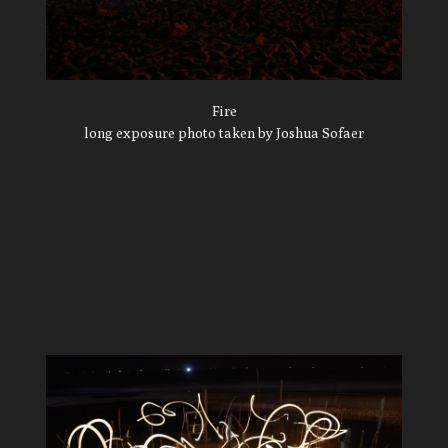
Fire
long exposure photo taken by Joshua Sofaer