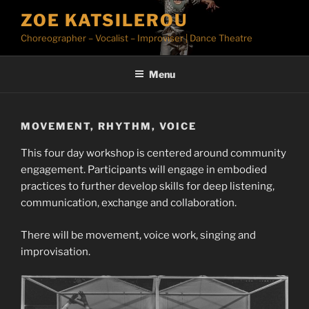
Skip
ZOE KATSILEROU
to
Choreographer – Vocalist – Improviser | Dance Theatre
content
Menu
MOVEMENT, RHYTHM, VOICE
This four day workshop is centered around community
engagement. Participants will engage in embodied
practices to further develop skills for deep listening,
communication, exchange and collaboration.
There will be movement, voice work, singing and
improvisation.