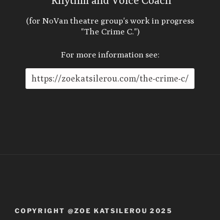
Rhythm and Voice Coach
(for NοVan theatre group's work in progress
"The Crime C.")
For more information see:
https://zoekatsilerou.com/the-crime-c/
COPYRIGHT @ZOE KATSILEROU 2025