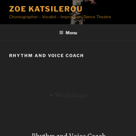
Skip
ZOE KATSILEROU
to
Choreographer – Vocalist – Improviser | Dance Theatre
content
Menu
RHYTHM AND VOICE COACH
↞Workshops